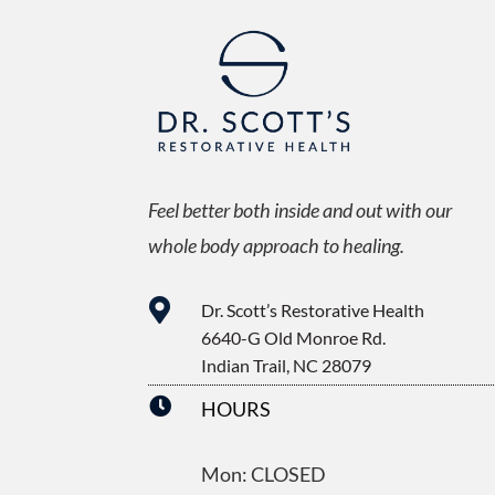
Feel better both inside and out with our
whole body approach to healing.

Dr. Scott’s Restorative Health
6640-G Old Monroe Rd.
Indian Trail, NC 28079

HOURS
Mon: CLOSED