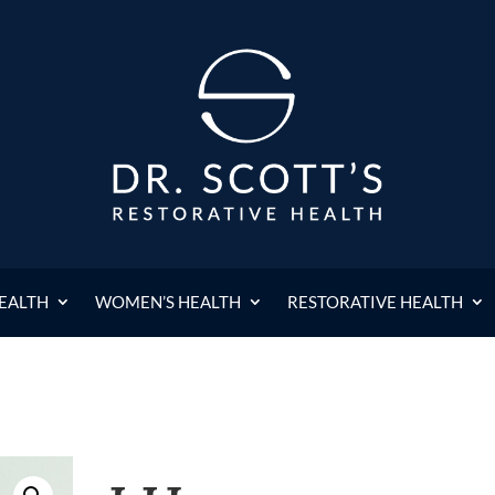
HEALTH
WOMEN’S HEALTH
RESTORATIVE HEALTH