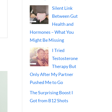
Silent Link
Between Gut
Health and
Hormones – What You
Might Be Missing
I Tried
Testosterone
Therapy But
Only After My Partner
Pushed Me to Go
The Surprising Boost I
Got from B12 Shots