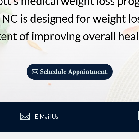
ott’s medical weight loss pro
 NC is designed for weight lo
tent of improving overall heal
Schedule Appointment

E-Mail Us