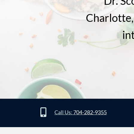
Dr. Sc
Charlotte,
in

Call Us:
704-282-9355