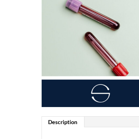
Description