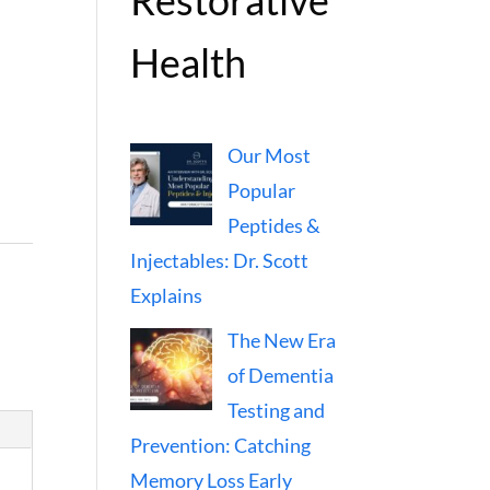
Restorative
Health
Our Most
Popular
Peptides &
Injectables: Dr. Scott
Explains
The New Era
of Dementia
Testing and
Prevention: Catching
Memory Loss Early