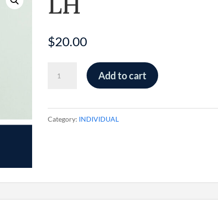
LH
$
20.00
LH
Add to cart
quantity
Category:
INDIVIDUAL