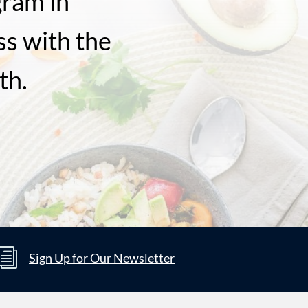
gram in
ss with the
th.
i
Sign Up for Our Newsletter