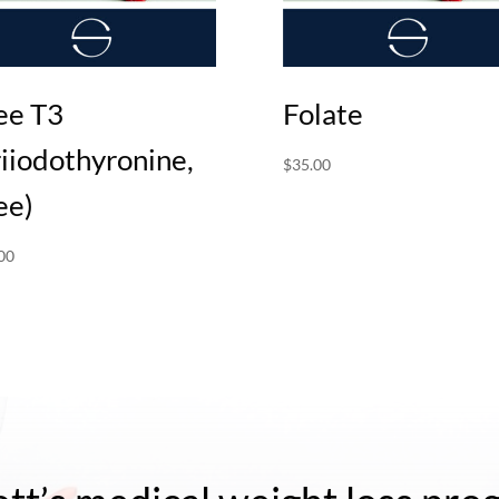
ee T3
Folate
riiodothyronine,
$
35.00
ee)
00