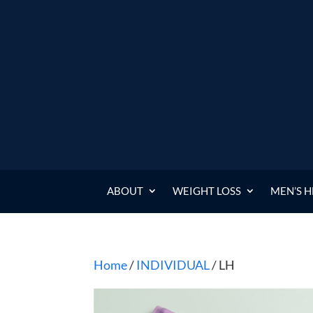
ABOUT
WEIGHT LOSS
MEN’S 
Home
/
INDIVIDUAL
/ LH