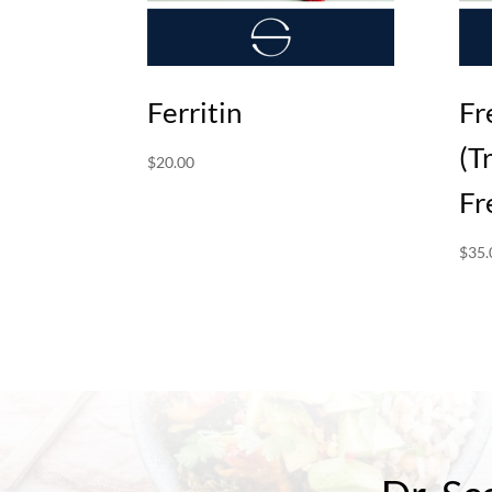
Ferritin
Fr
(T
$
20.00
Fr
$
35.