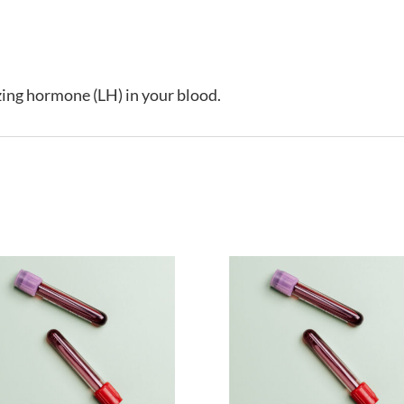
izing hormone (LH) in your blood.