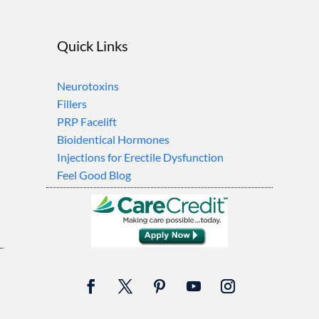
Quick Links
Neurotoxins
Fillers
PRP Facelift
Bioidentical Hormones
Injections for Erectile Dysfunction
Feel Good Blog