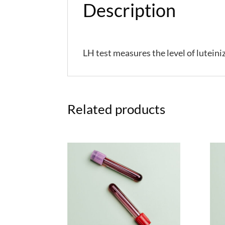
Description
LH
test measures the level of lutein
Related products