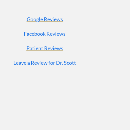
Google Reviews
Facebook Reviews
Patient Reviews
Leave a Review for Dr. Scott