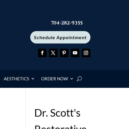
704-282-9355
Schedule Appointment
AESTHETICS
ORDER NOW
Dr. Scott's