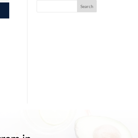
Search