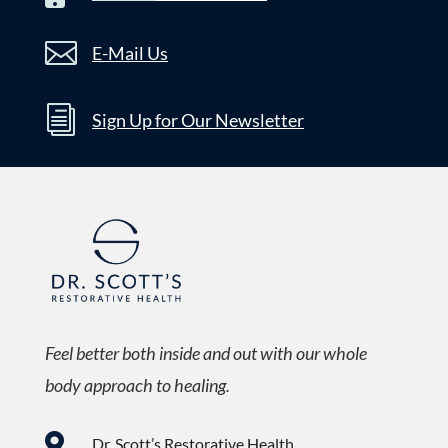

E-Mail Us
i
Sign Up for Our Newsletter
Feel better both inside and out with our whole
body approach to healing.

Dr. Scott’s Restorative Health