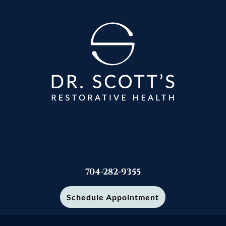
704-282-9355
Schedule Appointment