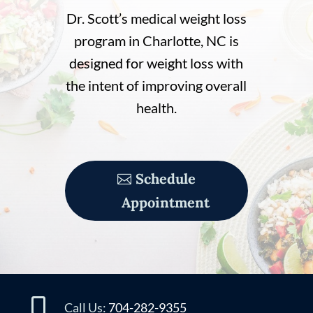
Dr. Scott’s medical weight loss
program in Charlotte, NC is
designed for weight loss with
the intent of improving overall
health.
Schedule
Appointment

Call Us:
704-282-9355