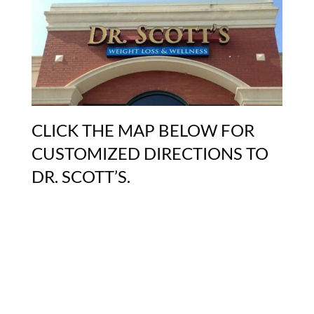
CLICK THE MAP BELOW FOR
CUSTOMIZED DIRECTIONS TO
DR. SCOTT’S.