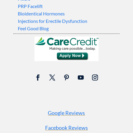
PRP Facelift
Bioidentical Hormones
Injections for Erectile Dysfunction
Feel Good Blog
Google Reviews
Facebook Reviews