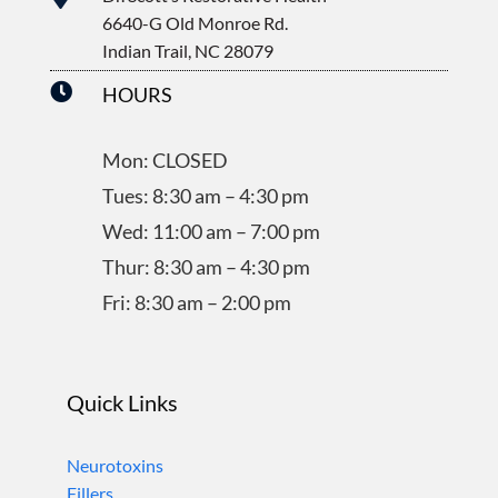
6640-G Old Monroe Rd.
Indian Trail, NC 28079

HOURS
Mon: CLOSED
Tues: 8:30 am – 4:30 pm
Wed: 11:00 am – 7:00 pm
Thur: 8:30 am – 4:30 pm
Fri: 8:30 am – 2:00 pm
Quick Links
Neurotoxins
Fillers