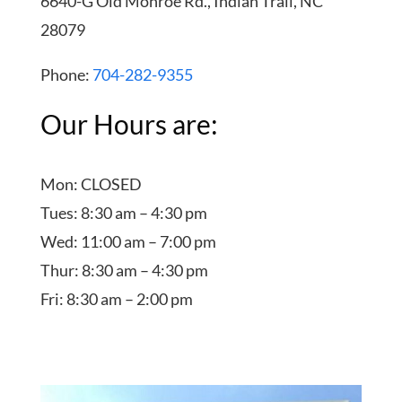
6640-G Old Monroe Rd., Indian Trail, NC
28079
Phone:
704-282-9355
Our Hours are:
Mon: CLOSED
Tues: 8:30 am – 4:30 pm
Wed: 11:00 am – 7:00 pm
Thur: 8:30 am – 4:30 pm
Fri: 8:30 am – 2:00 pm