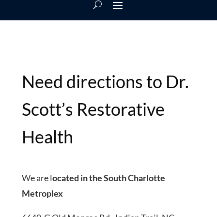
Need directions to Dr.
Scott’s Restorative
Health
We are l
ocated in the South Charlotte
Metroplex