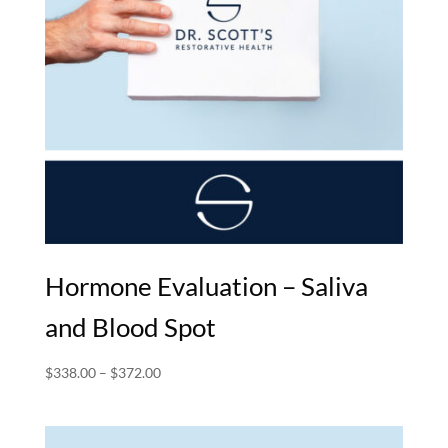
Hormone Evaluation – Saliva
and Blood Spot
Price
$
338.00
–
$
372.00
range:
$338.00
through