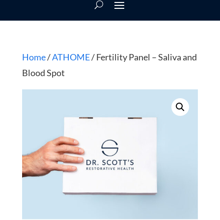
Home
/
ATHOME
/ Fertility Panel – Saliva and
Blood Spot