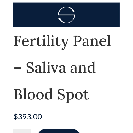
Fertility Panel
– Saliva and
Blood Spot
$
393.00