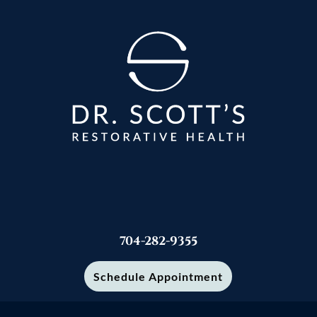
704-282-9355
Schedule Appointment