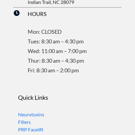
Indian Trail, NC 28079

HOURS
Mon: CLOSED
Tues: 8:30 am – 4:30 pm
Wed: 11:00 am – 7:00 pm
Thur: 8:30 am – 4:30 pm
Fri: 8:30 am – 2:00 pm
Quick Links
Neurotoxins
Fillers
PRP Facelift