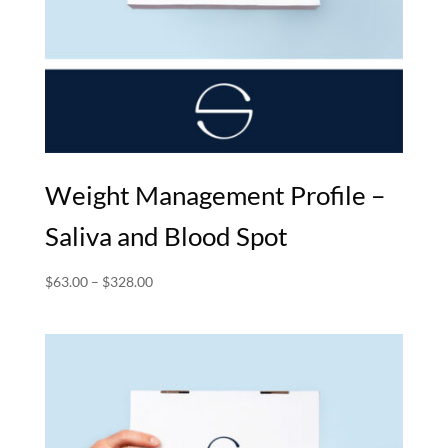
Weight Management Profile –
Saliva and Blood Spot
Price
$
63.00
–
$
328.00
range:
$63.00
through
$328.00