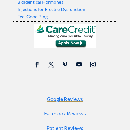
Bioidentical Hormones
Injections for Erectile Dysfunction
Feel Good Blog
Google Reviews
Facebook Reviews
Patient Reviews