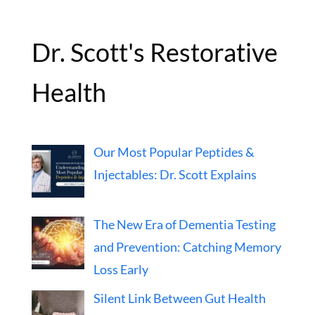
Dr. Scott's Restorative
Health
Our Most Popular Peptides &
Injectables: Dr. Scott Explains
The New Era of Dementia Testing
and Prevention: Catching Memory
Loss Early
Silent Link Between Gut Health