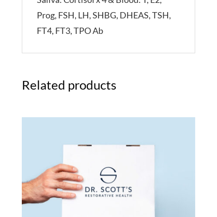
Prog, FSH, LH, SHBG, DHEAS, TSH,
FT4, FT3, TPO Ab
Related products