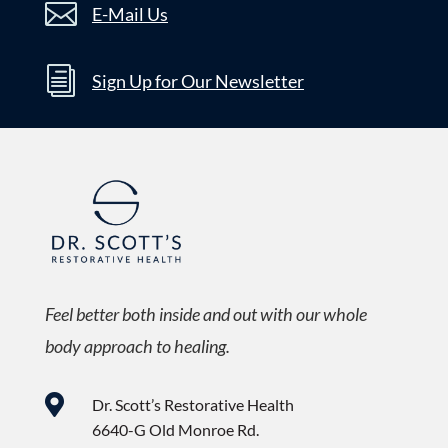

E-Mail Us
i
Sign Up for Our Newsletter
Feel better both inside and out with our whole
body approach to healing.

Dr. Scott’s Restorative Health
6640-G Old Monroe Rd.