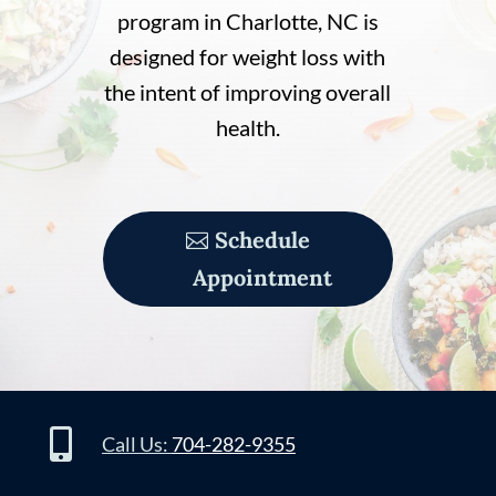
program in Charlotte, NC is
designed for weight loss with
the intent of improving overall
health.
Schedule
Appointment

Call Us:
704-282-9355