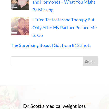
and Hormones – What You Might
Be Missing
I Tried Testosterone Therapy But
Only After My Partner Pushed Me
to Go
The Surprising Boost I Got from B12 Shots
Search
Dr. Scott’s medical weight loss