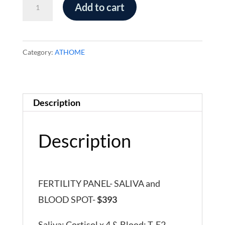
Fertility
Add to cart
Panel
-
Saliva
Category:
ATHOME
and
Blood
Spot
Description
quantity
Description
FERTILITY PANEL- SALIVA and
BLOOD SPOT-
$393
Saliva: Cortisol x 4 & Blood: T, E2,