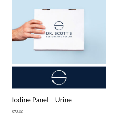
$372.00
Iodine Panel – Urine
$
73.00