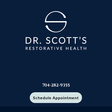
704-282-9355
Schedule Appointment