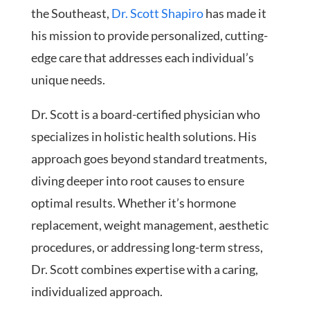
the Southeast,
Dr. Scott Shapiro
has made it
his mission to provide personalized, cutting-
edge care that addresses each individual’s
unique needs.
Dr. Scott is a board-certified physician who
specializes in holistic health solutions. His
approach goes beyond standard treatments,
diving deeper into root causes to ensure
optimal results. Whether it’s hormone
replacement, weight management, aesthetic
procedures, or addressing long-term stress,
Dr. Scott combines expertise with a caring,
individualized approach.