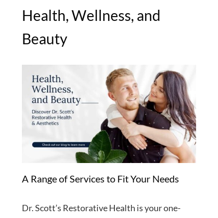
Health, Wellness, and
Beauty
A Range of Services to Fit Your Needs
Dr. Scott’s Restorative Health is your one-