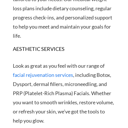
loss plans include dietary counseling, regular
progress check-ins, and personalized support
to help you meet and maintain your goals for
life.
AESTHETIC SERVICES
Look as great as you feel with our range of
facial rejuvenation services
, including Botox,
Dysport, dermal fillers, microneedling, and
PRP (Platelet-Rich Plasma) Facials. Whether
you want to smooth wrinkles, restore volume,
or refresh your skin, we’ve got the tools to
help you glow.