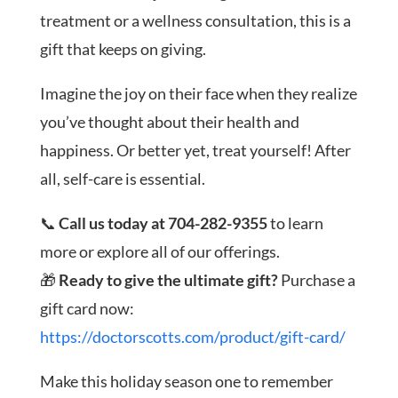
treatment or a wellness consultation, this is a
gift that keeps on giving.
Imagine the joy on their face when they realize
you’ve thought about their health and
happiness. Or better yet, treat yourself! After
all, self-care is essential.
📞
Call us today at 704-282-9355
to learn
more or explore all of our offerings.
🎁
Ready to give the ultimate gift?
Purchase a
gift card now:
https://doctorscotts.com/product/gift-card/
Make this holiday season one to remember