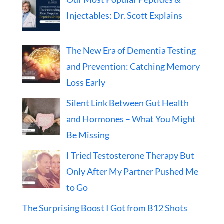
Injectables: Dr. Scott Explains
The New Era of Dementia Testing
and Prevention: Catching Memory
Loss Early
Silent Link Between Gut Health
and Hormones – What You Might
Be Missing
I Tried Testosterone Therapy But
Only After My Partner Pushed Me
to Go
The Surprising Boost I Got from B12 Shots