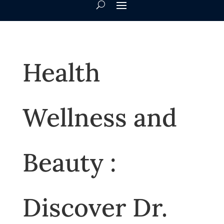
Health
Wellness and
Beauty :
Discover Dr.