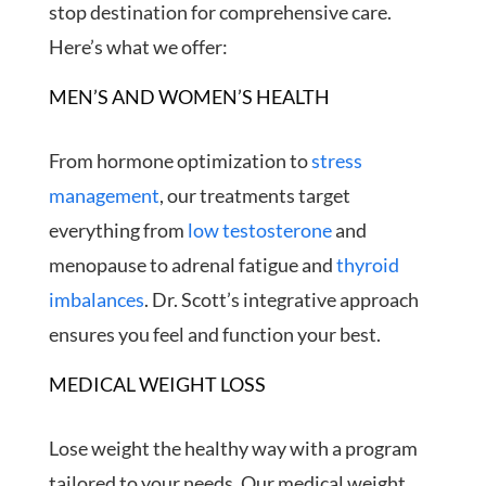
stop destination for comprehensive care.
Here’s what we offer:
MEN’S AND WOMEN’S HEALTH
From hormone optimization to
stress
management
, our treatments target
everything from
low testosterone
and
menopause to adrenal fatigue and
thyroid
imbalances
. Dr. Scott’s integrative approach
ensures you feel and function your best.
MEDICAL WEIGHT LOSS
Lose weight the healthy way with a program
tailored to your needs. Our medical weight