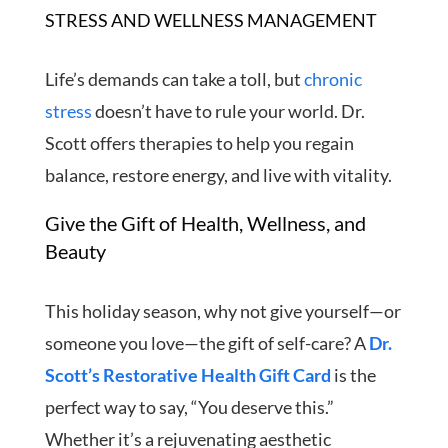
STRESS AND WELLNESS MANAGEMENT
Life’s demands can take a toll, but
chronic
stress
doesn’t have to rule your world. Dr.
Scott offers therapies to help you regain
balance, restore energy, and live with vitality.
Give the Gift of Health, Wellness, and
Beauty
This holiday season, why not give yourself—or
someone you love—the gift of self-care? A
Dr.
Scott’s Restorative Health Gift Card
is the
perfect way to say, “You deserve this.”
Whether it’s a rejuvenating aesthetic