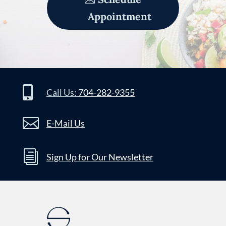
Appointment

Call Us:
704-282-9355

E-Mail Us
i
Sign Up for Our Newsletter