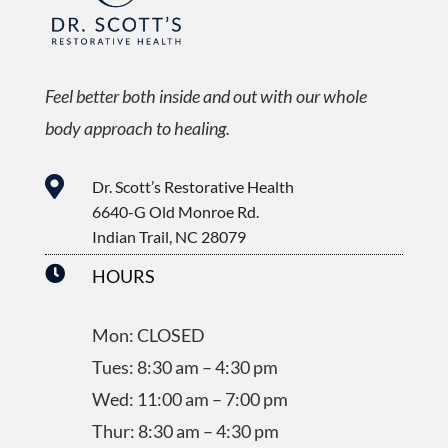
Feel better both inside and out with our whole
body approach to healing.

Dr. Scott’s Restorative Health
6640-G Old Monroe Rd.
Indian Trail, NC 28079

HOURS
Mon: CLOSED
Tues: 8:30 am – 4:30 pm
Wed: 11:00 am – 7:00 pm
Thur: 8:30 am – 4:30 pm