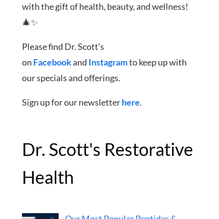
with the gift of health, beauty, and wellness!
🎄✨
Please find Dr. Scott’s
on
Facebook
and
Instagram
to keep up with
our specials and offerings.
Sign up for our newsletter
here
.
Dr. Scott's Restorative
Health
Our Most Popular Peptides &