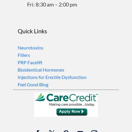
Fri: 8:30 am – 2:00 pm
Quick Links
Neurotoxins
Fillers
PRP Facelift
Bioidentical Hormones
Injections for Erectile Dysfunction
Feel Good Blog