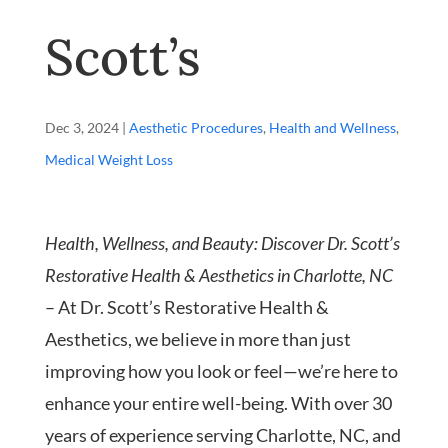
Scott’s
Dec 3, 2024
|
Aesthetic Procedures
,
Health and Wellness
,
Medical Weight Loss
Health, Wellness, and Beauty: Discover Dr. Scott’s
Restorative Health & Aesthetics in Charlotte, NC
– At Dr. Scott’s Restorative Health &
Aesthetics, we believe in more than just
improving how you look or feel—we’re here to
enhance your entire well-being. With over 30
years of experience serving Charlotte, NC, and