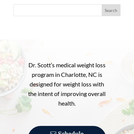
Search
Dr. Scott’s medical weight loss
program in Charlotte, NC is
designed for weight loss with
the intent of improving overall
health.
Schedule