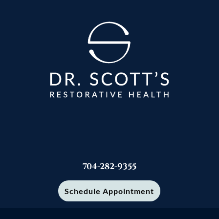
704-282-9355
Schedule Appointment