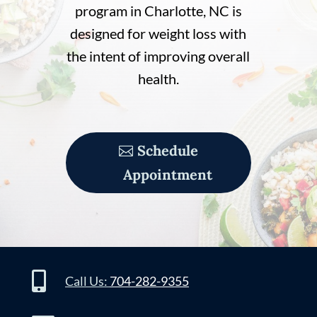
program in Charlotte, NC is
designed for weight loss with
the intent of improving overall
health.
Schedule
Appointment

Call Us:
704-282-9355