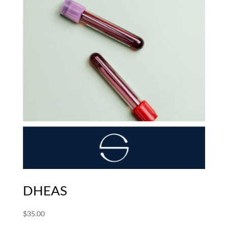
DHEAS
$
35.00