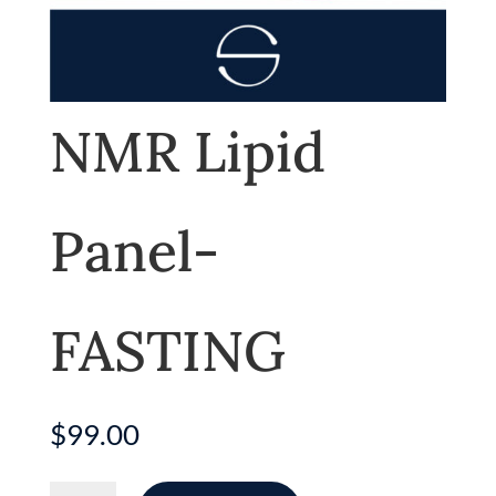
NMR Lipid
Panel-
FASTING
$
99.00