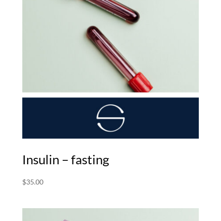
Insulin – fasting
$
35.00