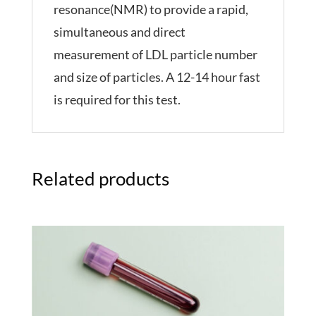
resonance(NMR) to provide a rapid,
simultaneous and direct
measurement of LDL particle number
and size of particles. A 12-14 hour fast
is required for this test.
Related products