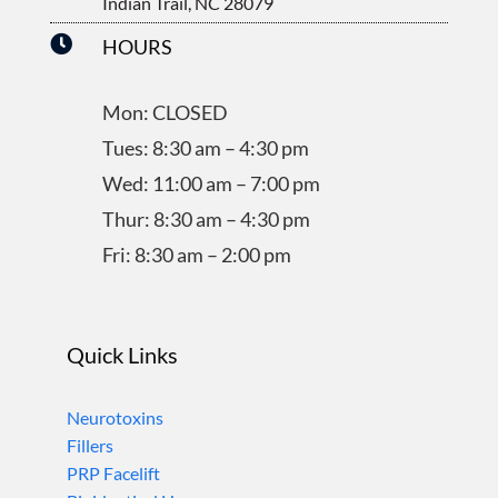
Indian Trail, NC 28079

HOURS
Mon: CLOSED
Tues: 8:30 am – 4:30 pm
Wed: 11:00 am – 7:00 pm
Thur: 8:30 am – 4:30 pm
Fri: 8:30 am – 2:00 pm
Quick Links
Neurotoxins
Fillers
PRP Facelift