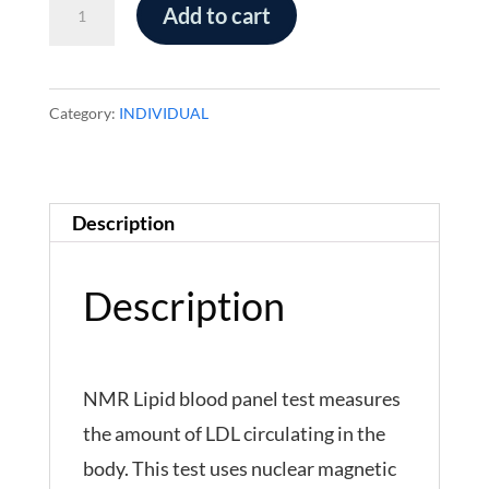
NMR
Add to cart
Lipid
Panel-
FASTING
Category:
INDIVIDUAL
quantity
Description
Description
NMR Lipid blood panel test measures
the amount of LDL circulating in the
body. This test uses nuclear magnetic