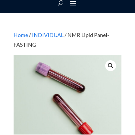
Home
/
INDIVIDUAL
/ NMR Lipid Panel-
FASTING