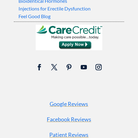
Bioidentical Hormones
Injections for Erectile Dysfunction
Feel Good Blog
Google Reviews
Facebook Reviews
Patient Reviews