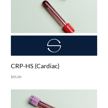
CRP-HS (Cardiac)
$
45.00