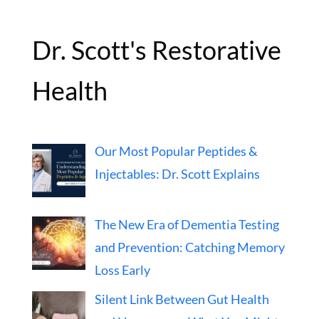
Dr. Scott's Restorative
Health
Our Most Popular Peptides &
Injectables: Dr. Scott Explains
The New Era of Dementia Testing
and Prevention: Catching Memory
Loss Early
Silent Link Between Gut Health