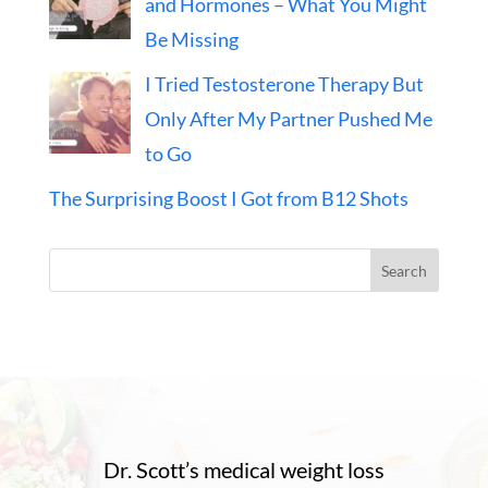
and Hormones – What You Might
Be Missing
I Tried Testosterone Therapy But
Only After My Partner Pushed Me
to Go
The Surprising Boost I Got from B12 Shots
Search
Dr. Scott’s medical weight loss