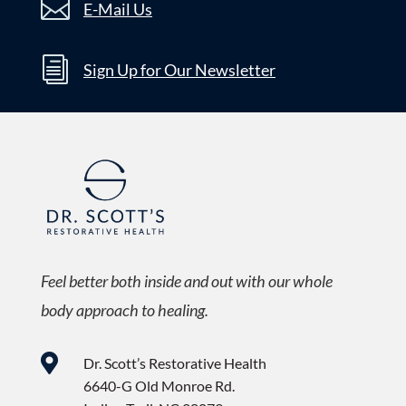

E-Mail Us
i
Sign Up for Our Newsletter
Feel better both inside and out with our whole
body approach to healing.

Dr. Scott’s Restorative Health
6640-G Old Monroe Rd.